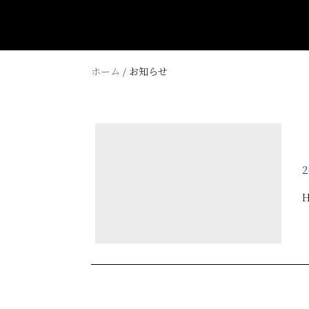
ホーム
/ お知らせ
ZIP 544-0034 2-7-11 Momodani Ikuno Osaka
TEL 06-6715-5500
FAX 06-6715-5577
2
info@fivehotel-osaka.com
H