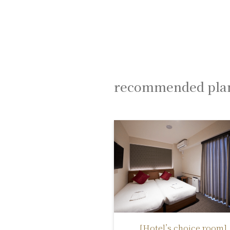
recommended pla
[Hotel’s choice room]