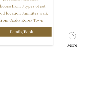
hoose from 3 types of set
od location 3minutes walk
from Osaka Korea Town
Details/Book
More