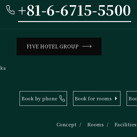
+81-6-6715-5500
FIVE HOTEL GROUP
aka
Book by phone
Book for rooms
Boo
Concept
Rooms
Facilities