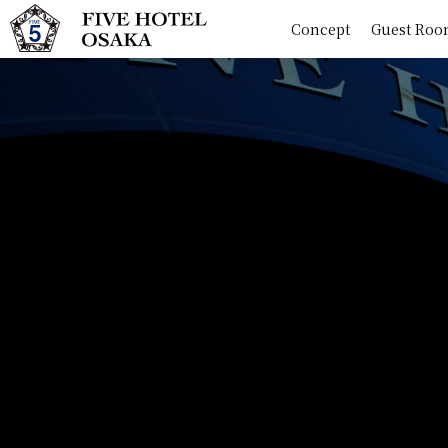
Concept
Guest Roo
Concept
Guest Rooms
Shops
Spot
News
Access
Question