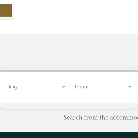
Search from the accommoda