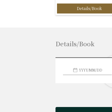
Details/Book
Details/Book