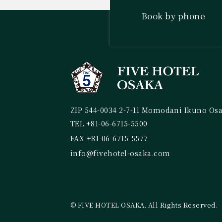
Book by phone
ZIP 544-0034 2-7-11 Momodani Ikuno Os
TEL +81-06-6715-5500
FAX +81-06-6715-5577
info@fivehotel-osaka.com
© FIVE HOTEL OSAKA. All Rights Reserved.