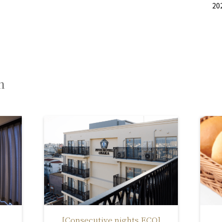
20
n
[Consecutive nights ECO]