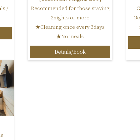
ls /
C
Recommended for those staying
Go
2nights or more
★Cleaning once every 3days
★No meals
Details/Book
ls