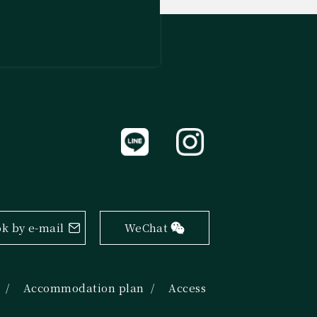
k by e-mail
WeChat
Accommodation plan
Access