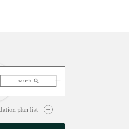
search
tion plan list