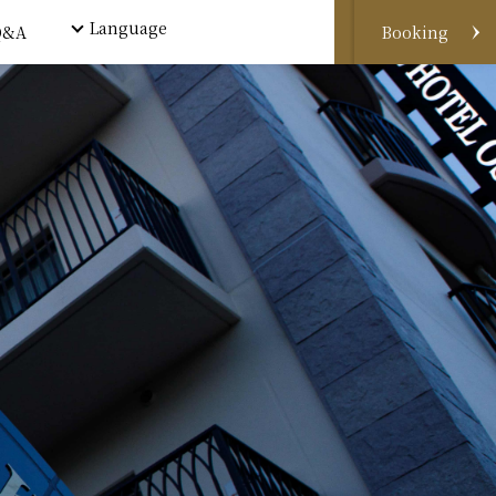
Language
Q&A
Booking
Book by phone
Book for rooms
Book by e-mail
Wechat