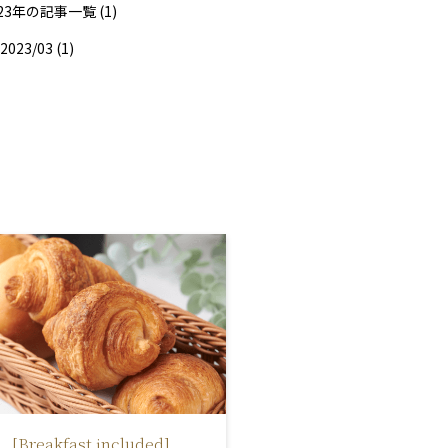
23年の記事一覧 (1)
2023/03 (1)
[Breakfast included]