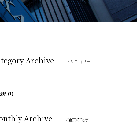
ategory Archive
/カテゴリー
類 (1)
onthly Archive
/過去の記事