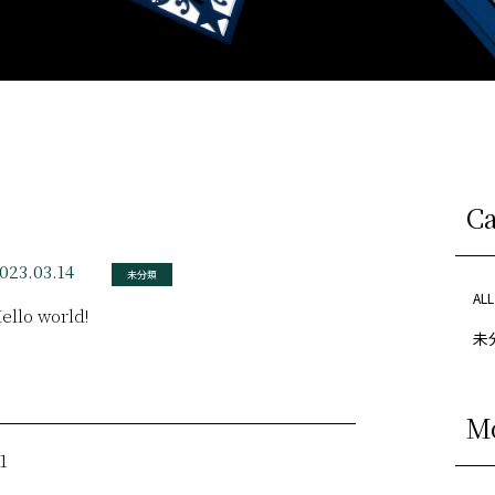
C
023.03.14
未分類
ALL
ello world!
未分
M
1