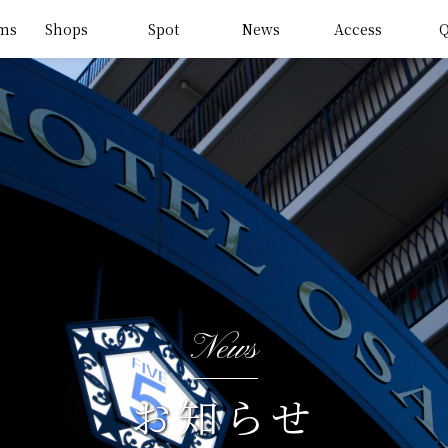
ms
Shops
Spot
News
Access
News
お知らせ