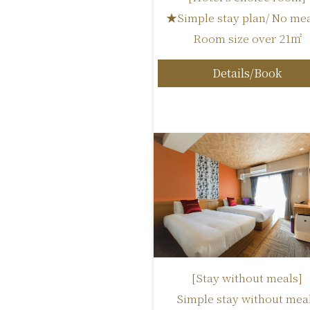
★Simple stay plan/ No mea
Room size over 21㎡
Details/Book
[Stay without meals]
Simple stay without mea