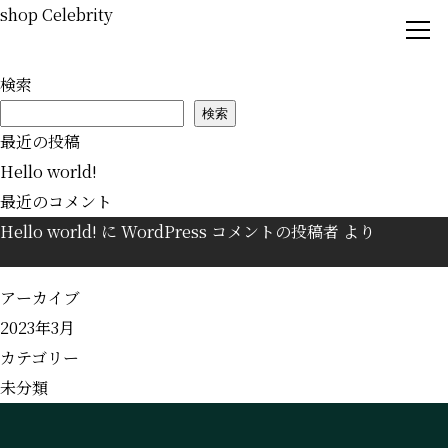
shop Celebrity
検索
Concept
検索
Book by phone
最近の投稿
Guest Rooms
Hello world!
Book for rooms
Shops
最近のコメント
Hello world!
に
WordPress コメントの投稿者
より
Spot
Book by e-mail
News
アーカイブ
Wechat
2023年3月
Access
カテゴリー
Question
未分類