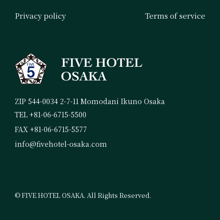
Privacy policy
Terms of service
ZIP 544-0034 2-7-11 Momodani Ikuno Osaka
TEL +81-06-6715-5500
FAX +81-06-6715-5577
info@fivehotel-osaka.com
© FIVE HOTEL OSAKA. All Rights Reserved.
Booking