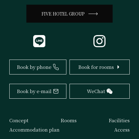
FIVE HOTEL GROUP
ZIP 544-0034 2-7-11 Momodani Ikuno Osaka
TEL 06-6715-5500
FAX 06-6715-5577
Book by phone
Book for rooms
info@fivehotel-osaka.com
Book by e-mail
WeChat
Concept
Rooms
Facilities
Accommodation plan
Access